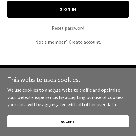
SIGN IN
Reset password
Not a member?
Create account.
This website uses cookies.
Copyright © 2024 Broadsword Leather - All Rights Reserved.
We use cookies to analyze website traffic and optimize
Powered by
your website experience. By accepting our use of cookies,
your data will be aggregated with all other user data.
ACCEPT