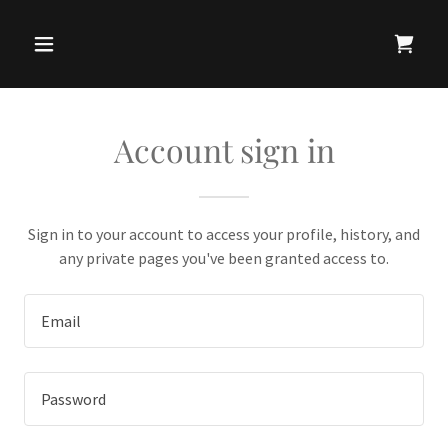
Account sign in
Sign in to your account to access your profile, history, and
any private pages you've been granted access to.